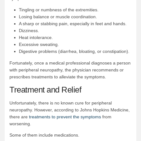
Tingling or numbness of the extremities.
Losing balance or muscle coordination.
A sharp or stabbing pain, especially in feet and hands.
Dizziness.
Heat intolerance.
Excessive sweating.
Digestive problems (diarrhea, bloating, or constipation).
Fortunately, once a medical professional diagnoses a person
with peripheral neuropathy, the physician recommends or
prescribes treatments to alleviate the symptoms.
Treatment and Relief
Unfortunately, there is no known cure for peripheral
neuropathy. However, according to Johns Hopkins Medicine,
there are
treatments to prevent the symptoms
from
worsening.
Some of them include medications.