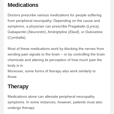
Medications
Doctors prescribe various medications for people suffering
from peripheral neuropathy. Depending on the cause and
symptoms, a physician can prescribe Pregabalin (
Lyrica
),
Gabapentin (
Neurontin
), Amitriptyline (
Elavil
), or Duloxetine
(
Cymbalta
).
Most of these medications work by blocking the nerves from
sending pain signals to the brain – or by controlling the brain
chemicals and altering its perception of how much pain the
body is in.
Moreover, some forms of therapy also work similarly to
those.
Therapy
Medications alone can alleviate peripheral neuropathy
symptoms. In some instances, however, patients must also
undergo therapy.