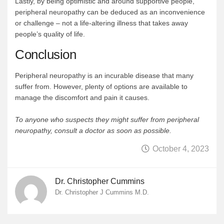
Lastly, by being optimistic and around supportive people,
peripheral neuropathy can be deduced as an inconvenience
or challenge – not a life-altering illness that takes away
people’s quality of life.
Conclusion
Peripheral neuropathy is an incurable disease that many
suffer from. However, plenty of options are available to
manage the discomfort and pain it causes.
To anyone who suspects they might suffer from peripheral
neuropathy, consult a doctor as soon as possible.
October 4, 2023
Dr. Christopher Cummins
Dr. Christopher J Cummins M.D.