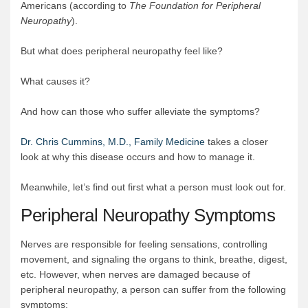
Americans (according to
The Foundation for Peripheral
Neuropathy
).
But what does peripheral neuropathy feel like?
What causes it?
And how can those who suffer alleviate the symptoms?
Dr. Chris Cummins, M.D., Family Medicine
takes a closer
look at why this disease occurs and how to manage it.
Meanwhile, let’s find out first what a person must look out for.
Peripheral Neuropathy Symptoms
Nerves are responsible for feeling sensations, controlling
movement, and signaling the organs to think, breathe, digest,
etc. However, when nerves are damaged because of
peripheral neuropathy, a person can suffer from the following
symptoms: