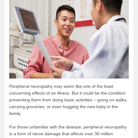
Peripheral neuropathy may seem like one of the least
concerning effects of an illness. But it could be the condition
preventing them from doing basic activities – going on walks,
carrying groceries, or even hugging the new baby in the
family.
For those unfamiliar with the disease, peripheral neuropathy
is a form of nerve damage that affects over 30 million