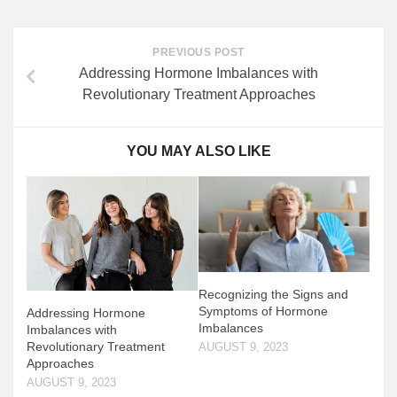
PREVIOUS POST
Addressing Hormone Imbalances with
Revolutionary Treatment Approaches
YOU MAY ALSO LIKE
Recognizing the Signs and
Symptoms of Hormone
Addressing Hormone
Imbalances
Imbalances with
Revolutionary Treatment
AUGUST 9, 2023
Approaches
AUGUST 9, 2023