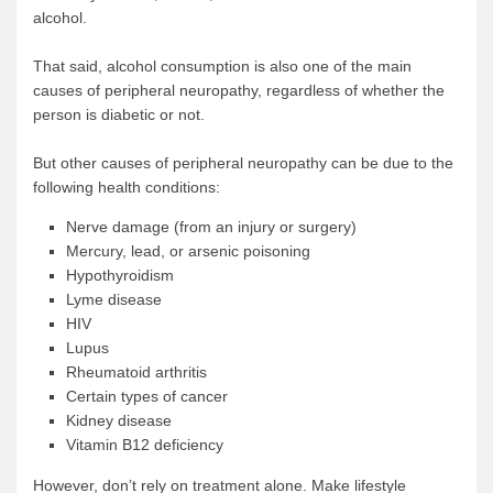
alcohol.
That said, alcohol consumption is also one of the main
causes of peripheral neuropathy, regardless of whether the
person is diabetic or not.
But other causes of peripheral neuropathy can be due to the
following health conditions:
Nerve damage (from an injury or surgery)
Mercury, lead, or arsenic poisoning
Hypothyroidism
Lyme disease
HIV
Lupus
Rheumatoid arthritis
Certain types of cancer
Kidney disease
Vitamin B12 deficiency
However, don’t rely on treatment alone. Make lifestyle