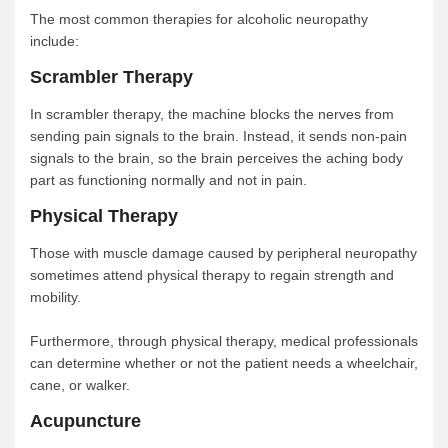
The most common therapies for alcoholic neuropathy
include:
Scrambler Therapy
In scrambler therapy, the machine blocks the nerves from
sending pain signals to the brain. Instead, it sends non-pain
signals to the brain, so the brain perceives the aching body
part as functioning normally and not in pain.
Physical Therapy
Those with muscle damage caused by peripheral neuropathy
sometimes attend physical therapy to regain strength and
mobility.
Furthermore, through physical therapy, medical professionals
can determine whether or not the patient needs a wheelchair,
cane, or walker.
Acupuncture