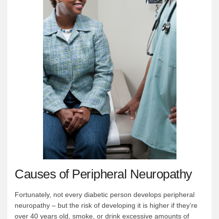
Causes of Peripheral Neuropathy
Fortunately, not every diabetic person develops peripheral
neuropathy – but the risk of developing it is higher if they’re
over 40 years old, smoke, or drink excessive amounts of