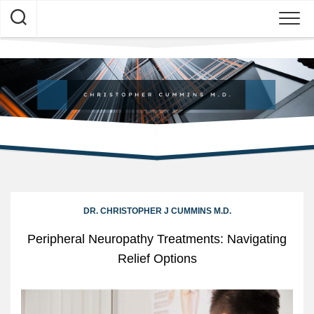
Skip
to
content
DR. CHRISTOPHER J CUMMINS M.D.
Peripheral Neuropathy Treatments: Navigating
Relief Options