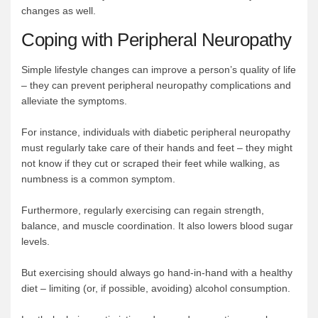
changes as well.
Coping with Peripheral Neuropathy
Simple lifestyle changes can improve a person’s quality of life
– they can prevent peripheral neuropathy complications and
alleviate the symptoms.
For instance, individuals with diabetic peripheral neuropathy
must regularly take care of their hands and feet – they might
not know if they cut or scraped their feet while walking, as
numbness is a common symptom.
Furthermore, regularly exercising can regain strength,
balance, and muscle coordination. It also lowers blood sugar
levels.
But exercising should always go hand-in-hand with a healthy
diet – limiting (or, if possible, avoiding) alcohol consumption.