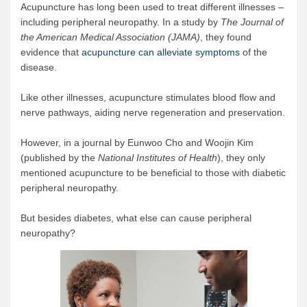
Acupuncture has long been used to treat different illnesses –
including peripheral neuropathy. In a study by
The Journal of
the American Medical Association (JAMA)
, they found
evidence that
acupuncture can alleviate symptoms
of the
disease.
Like other illnesses, acupuncture stimulates blood flow and
nerve pathways, aiding nerve regeneration and preservation.
However, in a journal by Eunwoo Cho and Woojin Kim
(published by the
National Institutes of Health
), they only
mentioned acupuncture to be beneficial to those with diabetic
peripheral neuropathy.
But besides diabetes, what else can cause peripheral
neuropathy?